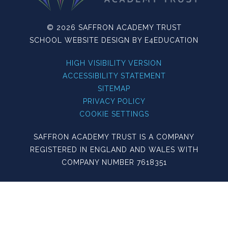
© 2026 SAFFRON ACADEMY TRUST
SCHOOL WEBSITE DESIGN BY
E4EDUCATION
HIGH VISIBILITY VERSION
ACCESSIBILITY STATEMENT
SITEMAP
PRIVACY POLICY
COOKIE SETTINGS
SAFFRON ACADEMY TRUST IS A COMPANY
REGISTERED IN ENGLAND AND WALES WITH
COMPANY NUMBER 7618351