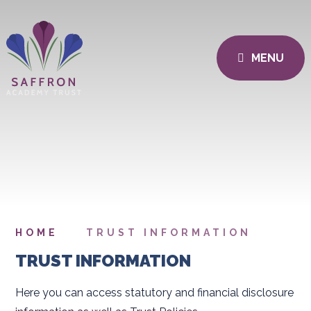
MENU
HOME
TRUST INFORMATION
TRUST INFORMATION
Here you can access statutory and financial disclosure