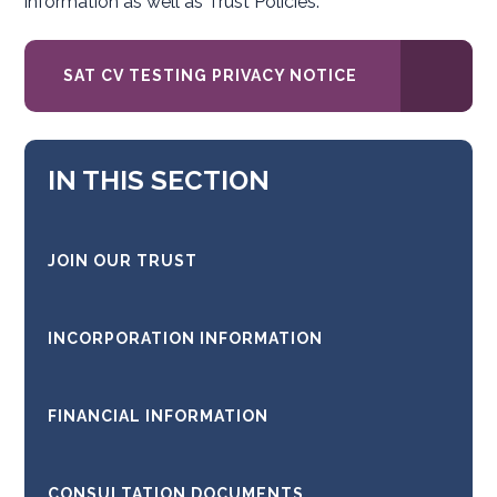
information as well as Trust Policies.
SAT CV TESTING PRIVACY NOTICE
IN THIS SECTION
JOIN OUR TRUST
INCORPORATION INFORMATION
FINANCIAL INFORMATION
CONSULTATION DOCUMENTS