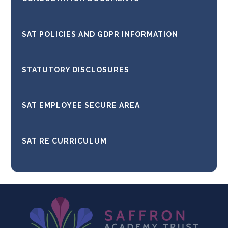
SAT POLICIES AND GDPR INFORMATION
STATUTORY DISCLOSURES
SAT EMPLOYEE SECURE AREA
SAT RE CURRICULUM