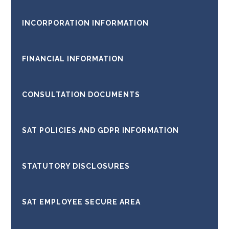
INCORPORATION INFORMATION
FINANCIAL INFORMATION
CONSULTATION DOCUMENTS
SAT POLICIES AND GDPR INFORMATION
STATUTORY DISCLOSURES
SAT EMPLOYEE SECURE AREA