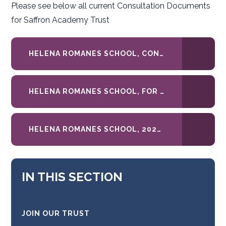
Please see below all current Consultation Documents
for Saffron Academy Trust
HELENA ROMANES SCHOOL, CONSULTATION LETTER RE 2027-28 ADMISSIONS POLICY
HELENA ROMANES SCHOOL, FOR CONSULTATION_ 2027-28 ADMISSIONS POLICY
HELENA ROMANES SCHOOL, 2026-27-ADMISSIONS-POLICY.DOCX
IN THIS SECTION
JOIN OUR TRUST