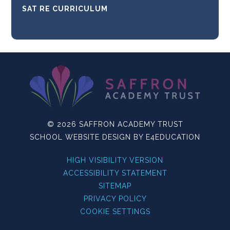
SAT RE CURRICULUM
© 2026 SAFFRON ACADEMY TRUST
SCHOOL WEBSITE DESIGN BY
E4EDUCATION
HIGH VISIBILITY VERSION
ACCESSIBILITY STATEMENT
SITEMAP
PRIVACY POLICY
COOKIE SETTINGS