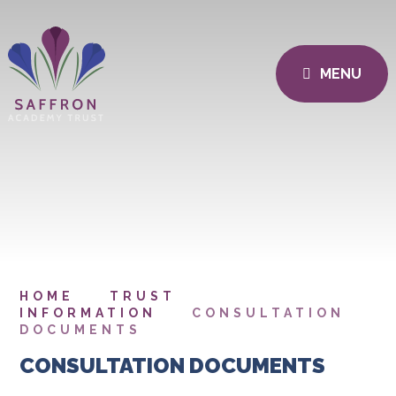
MENU
HOME
TRUST
INFORMATION
CONSULTATION
DOCUMENTS
CONSULTATION DOCUMENTS