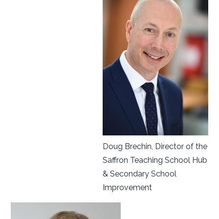
Doug Brechin, Director of the
Saffron Teaching School Hub
& Secondary School
Improvement