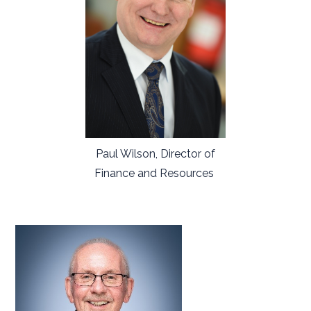
Paul Wilson, Director of
Finance and Resources