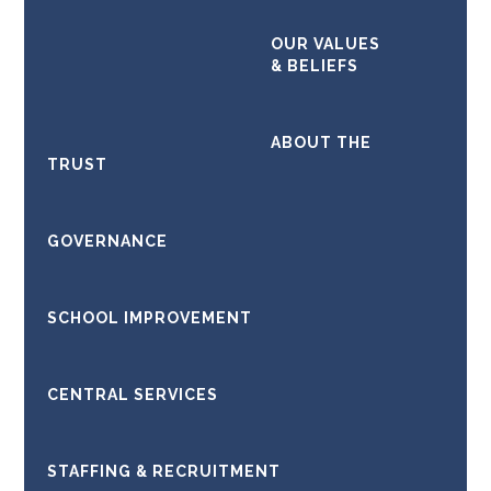
OUR VALUES
Kathleen Hutchinson, PA to
& BELIEFS
the CEO & Clerk to the
Board of Trustees
ABOUT THE
TRUST
GOVERNANCE
SCHOOL IMPROVEMENT
CENTRAL SERVICES
STAFFING & RECRUITMENT