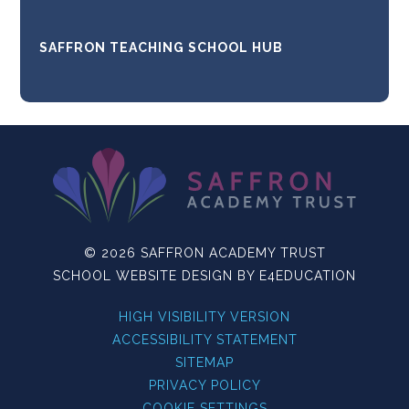
SAFFRON TEACHING SCHOOL HUB
© 2026 SAFFRON ACADEMY TRUST
SCHOOL WEBSITE DESIGN BY
E4EDUCATION
HIGH VISIBILITY VERSION
ACCESSIBILITY STATEMENT
SITEMAP
PRIVACY POLICY
COOKIE SETTINGS