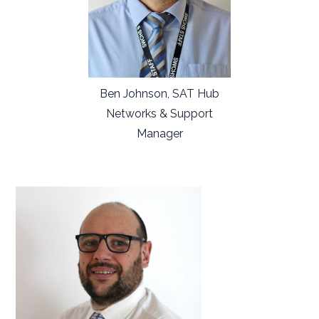
Ben Johnson, SAT Hub
Networks & Support
Manager