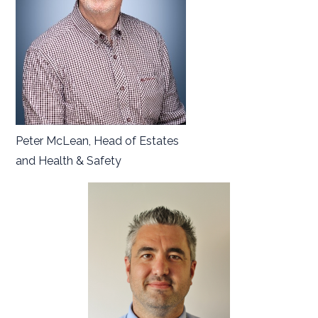
Peter McLean, Head of Estates
and Health & Safety