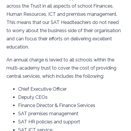
across the Trust in all aspects of school Finances,
Human Resources, ICT and premises management.
This means that our SAT Headteachers do not need
to worry about the business side of their organisation
and can focus their efforts on delivering excellent
education.
An annual charge is levied to all schools within the
multi-academy trust to cover the cost of providing
central services, which includes the following:
Chief Executive Officer
Deputy CEOs
Finance Director & Finance Services
SAT premises management
SAT HR policies and support
SAT ICT service