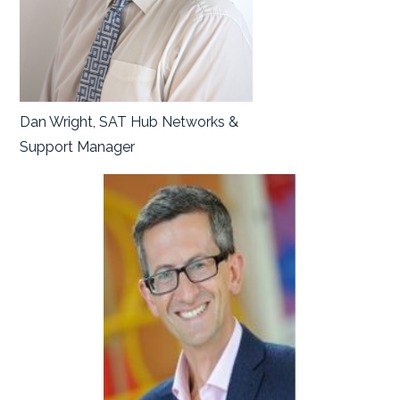
Dan Wright, SAT Hub Networks &
Support Manager