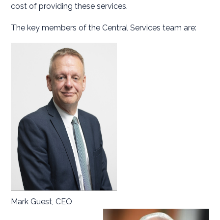
cost of providing these services.
The key members of the Central Services team are:
Mark Guest, CEO