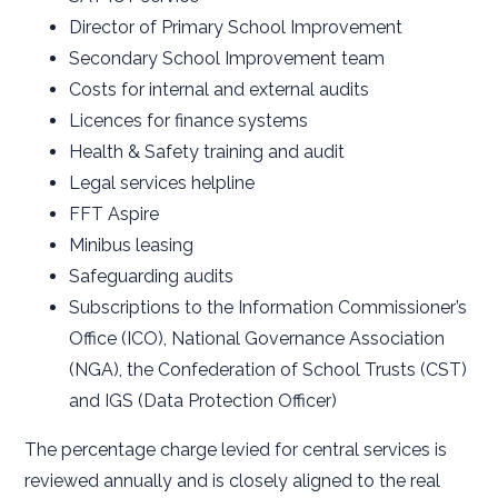
Director of Primary School Improvement
Secondary School Improvement team
Costs for internal and external audits
Licences for finance systems
Health & Safety training and audit
Legal services helpline
FFT Aspire
Minibus leasing
Safeguarding audits
Subscriptions to the Information Commissioner’s
Office (ICO), National Governance Association
(NGA), the Confederation of School Trusts (CST)
and IGS (Data Protection Officer)
The percentage charge levied for central services is
reviewed annually and is closely aligned to the real