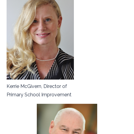
Kerrie McGivern, Director of
Primary School Improvement