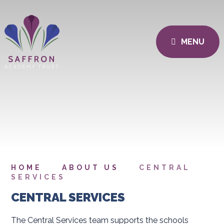
MENU
HOME
ABOUT US
CENTRAL
SERVICES
CENTRAL SERVICES
The Central Services team supports the schools