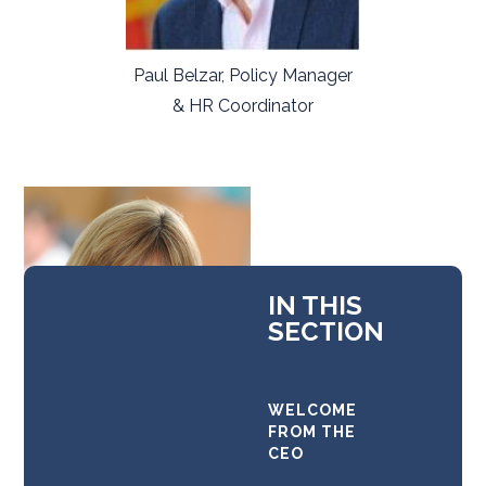
Paul Belzar, Policy Manager
& HR Coordinator
IN THIS
SECTION
WELCOME
FROM THE
CEO