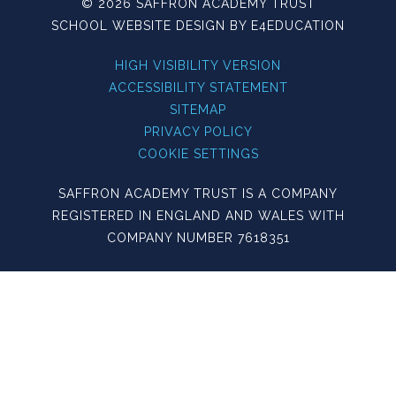
© 2026 SAFFRON ACADEMY TRUST
SCHOOL WEBSITE DESIGN BY
E4EDUCATION
HIGH VISIBILITY VERSION
ACCESSIBILITY STATEMENT
SITEMAP
PRIVACY POLICY
COOKIE SETTINGS
SAFFRON ACADEMY TRUST IS A COMPANY
REGISTERED IN ENGLAND AND WALES WITH
COMPANY NUMBER 7618351