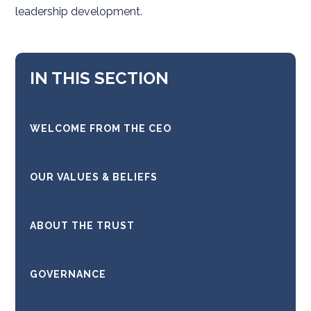
leadership development.
IN THIS SECTION
WELCOME FROM THE CEO
OUR VALUES & BELIEFS
ABOUT THE TRUST
GOVERNANCE