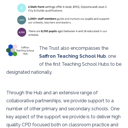
The Trust also encompasses the
Saffron Teaching School Hub
, one
of the first Teaching School Hubs to be
designated nationally.
Through the Hub and an extensive range of
collaborative partnerships, we provide support to a
number of other primary and secondary schools. One
key aspect of the support we provide is to deliver high
quality CPD focused both on classroom practice and