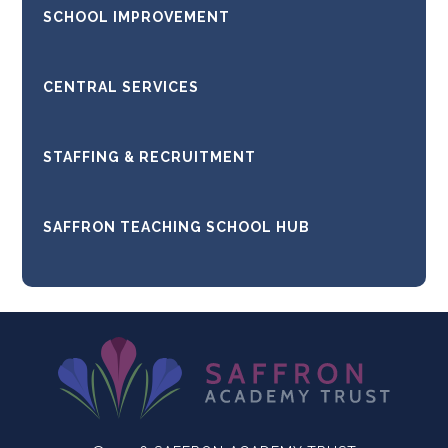
SCHOOL IMPROVEMENT
CENTRAL SERVICES
STAFFING & RECRUITMENT
SAFFRON TEACHING SCHOOL HUB