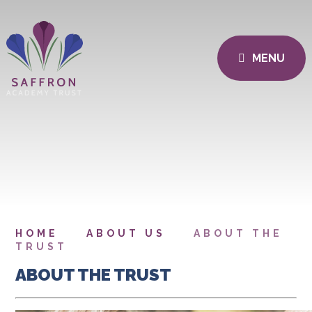
MENU
HOME
ABOUT US
ABOUT THE
TRUST
ABOUT THE TRUST