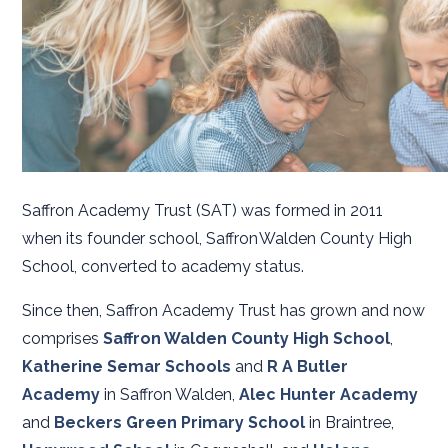
Saffron Academy Trust (SAT) was formed in 2011
when its founder school, Saffron Walden County High
School, converted to academy status.
Since then, Saffron Academy Trust has grown and now
comprises
Saffron Walden County High School
,
Katherine Semar Schools
and
R A Butler
Academy
in Saffron Walden,
Alec Hunter Academy
and
Beckers Green Primary School
in Braintree,