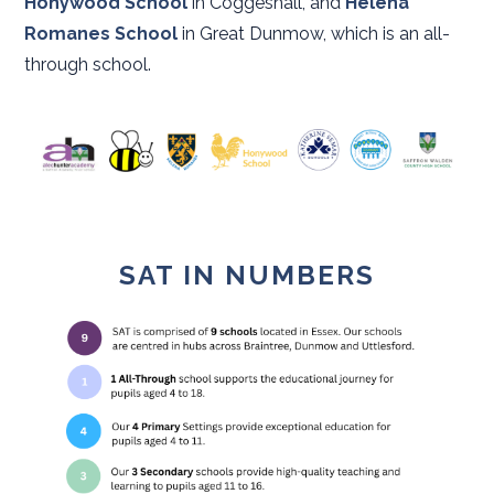
Honywood School
in Coggeshall, and
Helena
Romanes School
in Great Dunmow, which is an all-
through school.
SAT IN NUMBERS