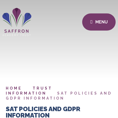
MENU
HOME
TRUST
INFORMATION
SAT POLICIES AND
GDPR INFORMATION
SAT POLICIES AND GDPR
INFORMATION