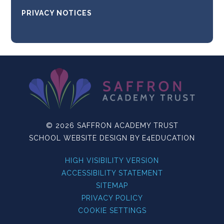
PRIVACY NOTICES
© 2026 SAFFRON ACADEMY TRUST
SCHOOL WEBSITE DESIGN BY
E4EDUCATION
HIGH VISIBILITY VERSION
ACCESSIBILITY STATEMENT
SITEMAP
PRIVACY POLICY
COOKIE SETTINGS