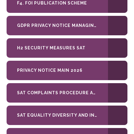
F4. FOI PUBLICATION SCHEME
GDPR PRIVACY NOTICE MANAGING SECURITY 2026
H2 SECURITY MEASURES SAT
PRIVACY NOTICE MAIN 2026
SAT COMPLAINTS PROCEDURE APRIL 26 SAT
SAT EQUALITY DIVERSITY AND INCLUSION POLICY DEC-2023