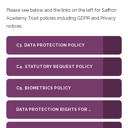
Please see below and the links on the left for Saffron
Academy Trust policies including GDPR and Privacy
notices.
C3. DATA PROTECTION POLICY
C4. STATUTORY REQUEST POLICY
C9. BIOMETRICS POLICY
DATA PROTECTION RIGHTS FOR PARENTS