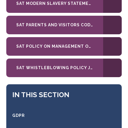
SAT MODERN SLAVERY STATEMENT
SAT PARENTS AND VISITORS CODE OF CONDUCT JUNE 26
SAT POLICY ON MANAGEMENT OF UNREASONABLE PERSISTENT COMPLAINANT BEHAVIOUR MAR 2023
SAT WHISTLEBLOWING POLICY JUNE 2026
IN THIS SECTION
GDPR